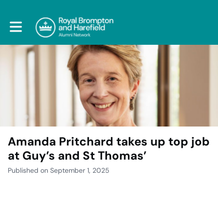
Toggle main navigation
Amanda Pritchard takes up top job
at Guy’s and St Thomas’
Published on September 1, 2025