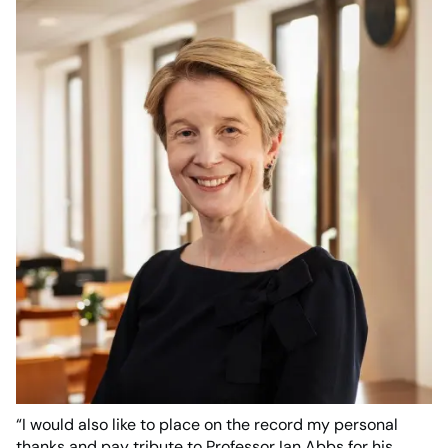
“I would also like to place on the record my personal
thanks and pay tribute to Professor Ian Abbs for his