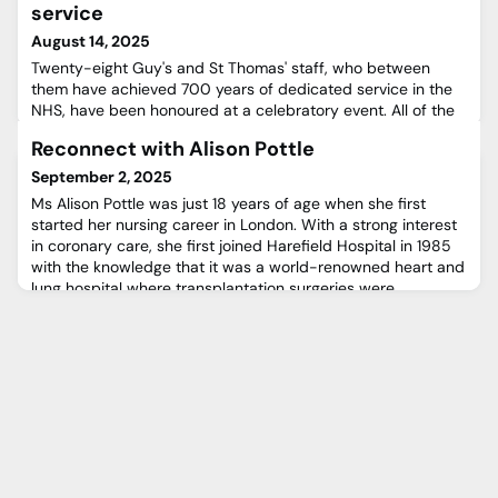
service
August 14, 2025
Twenty-eight Guy's and St Thomas' staff, who between
them have achieved 700 years of dedicated service in the
NHS, have been honoured at a celebratory event. All of the
recipients of the Trust’s Long Service Awards have provided
Reconnect with Alison Pottle
a minimum 25 years of devoted service, and were
presented with awards by Chief Executive Professor Ian
September 2, 2025
Abbs.The Long Service Awards, which are funded by Guy’s
Ms Alison Pottle was just 18 years of age when she first
& St Thomas’
started her nursing career in London. With a strong interest
in coronary care, she first joined Harefield Hospital in 1985
with the knowledge that it was a world-renowned heart and
lung hospital where transplantation surgeries were
performed. Alison felt at home very quickly and fell in love
with the friendly Harefield atmosphere where every