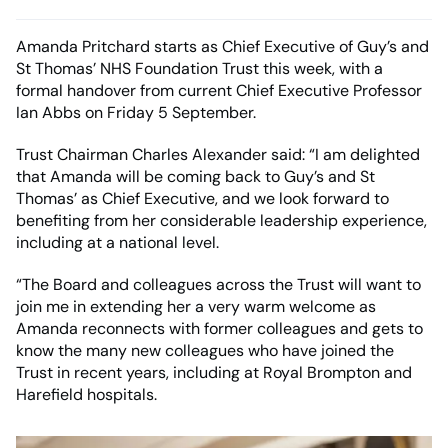
Amanda Pritchard starts as Chief Executive of Guy’s and
St Thomas’ NHS Foundation Trust this week, with a
formal handover from current Chief Executive Professor
Ian Abbs on Friday 5 September.
Trust Chairman Charles Alexander said: “I am delighted
that Amanda will be coming back to Guy’s and St
Thomas’ as Chief Executive, and we look forward to
benefiting from her considerable leadership experience,
including at a national level.
“The Board and colleagues across the Trust will want to
join me in extending her a very warm welcome as
Amanda reconnects with former colleagues and gets to
know the many new colleagues who have joined the
Trust in recent years, including at Royal Brompton and
Harefield hospitals.