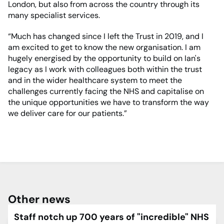
London, but also from across the country through its
many specialist services.
“Much has changed since I left the Trust in 2019, and I
am excited to get to know the new organisation. I am
hugely energised by the opportunity to build on Ian's
legacy as I work with colleagues both within the trust
and in the wider healthcare system to meet the
challenges currently facing the NHS and capitalise on
the unique opportunities we have to transform the way
we deliver care for our patients.”
Other news
Staff notch up 700 years of "incredible" NHS