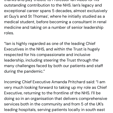
outstanding contribution to the NHS. Ian’s legacy and
exceptional career spans 5 decades, almost exclusively
at Guy’s and St Thomas’, where he initially studied as a
medical student, before becoming a consultant in renal
medicine and taking on a number of senior leadership
roles.
“Ian is highly regarded as one of the leading Chief
Executives in the NHS, and within the Trust is hugely
respected for his compassionate and inclusive
leadership, including steering the Trust through the
many challenges faced by both our patients and staff
during the pandemic.”
Incoming Chief Executive Amanda Pritchard said: “I am
very much looking forward to taking up my role as Chief
Executive, returning to the frontline of the NHS. I’ll be
doing so in an organisation that delivers comprehensive
services both in the community and from 5 of the UK’s
leading hospitals, serving patients locally in south east