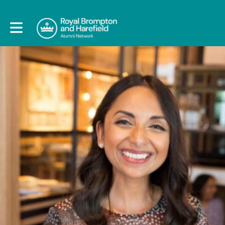
Toggle main navigation