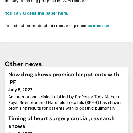
the key to making progress in DCM research.”
You can access the paper here.
To find out more about this research please
contact us
.
Other news
New drug shows promise for patients with
IPF
July 5, 2022
An international clinical trial led by Professor Toby Maher at
Royal Brompton and Harefield hospitals (RBHH) has shown
promising results for patients with idiopathic pulmonary
fibrosis (IPF).IPF is a disease caused by a build-up of scar
Timing of heart surgery crucial, research
tissue in the lungs called fibrosis, which causes the lungs to
become stiffer and lose their elasticity, making it harder to
shows
breathe.The condition is progressive a