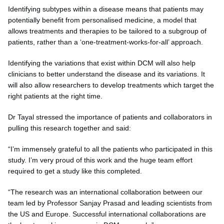
Identifying subtypes within a disease means that patients may
potentially benefit from personalised medicine, a model that
allows treatments and therapies to be tailored to a subgroup of
patients, rather than a ‘one‐treatment‐works‐for-all’ approach.
Identifying the variations that exist within DCM will also help
clinicians to better understand the disease and its variations. It
will also allow researchers to develop treatments which target the
right patients at the right time.
Dr Tayal stressed the importance of patients and collaborators in
pulling this research together and said:
“I’m immensely grateful to all the patients who participated in this
study. I’m very proud of this work and the huge team effort
required to get a study like this completed.
“The research was an international collaboration between our
team led by Professor Sanjay Prasad and leading scientists from
the US and Europe. Successful international collaborations are