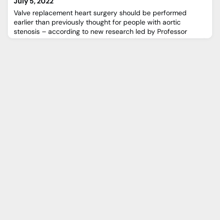
July 5, 2022
Valve replacement heart surgery should be performed
earlier than previously thought for people with aortic
stenosis – according to new research led by Professor
Vasilis Vassiliou, honorary cardiovascular consultant at Royal
Brompton and Harefield hospitals (RBHH).Aortic stenosis is
one of the most common and serious valve disease
problems and is caused by a narrowing of the aortic valve
opening.Gu