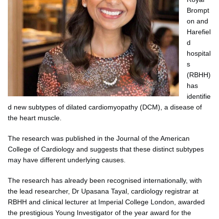
Brompt
on and
Harefiel
d
hospital
s
(RBHH)
has
identifie
d new subtypes of dilated cardiomyopathy (DCM), a disease of
the heart muscle.
The research was published in the Journal of the American
College of Cardiology and suggests that these distinct subtypes
may have different underlying causes.
The research has already been recognised internationally, with
the lead researcher, Dr Upasana Tayal, cardiology registrar at
RBHH and clinical lecturer at Imperial College London, awarded
the prestigious Young Investigator of the year award for the