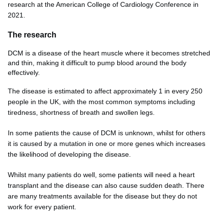
research at the American College of Cardiology Conference in
2021.
The research
DCM is a disease of the heart muscle where it becomes stretched
and thin, making it difficult to pump blood around the body
effectively.
The disease is estimated to affect approximately 1 in every 250
people in the UK, with the most common symptoms including
tiredness, shortness of breath and swollen legs.
In some patients the cause of DCM is unknown, whilst for others
it is caused by a mutation in one or more genes which increases
the likelihood of developing the disease.
Whilst many patients do well, some patients will need a heart
transplant and the disease can also cause sudden death. There
are many treatments available for the disease but they do not
work for every patient.