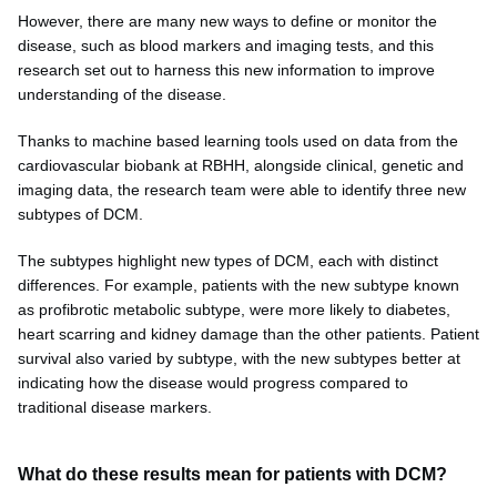
However, there are many new ways to define or monitor the
disease, such as blood markers and imaging tests, and this
research set out to harness this new information to improve
understanding of the disease.
Thanks to machine based learning tools used on data from the
cardiovascular biobank at RBHH, alongside clinical, genetic and
imaging data, the research team were able to identify three new
subtypes of DCM.
The subtypes highlight new types of DCM, each with distinct
differences. For example, patients with the new subtype known
as profibrotic metabolic subtype, were more likely to diabetes,
heart scarring and kidney damage than the other patients. Patient
survival also varied by subtype, with the new subtypes better at
indicating how the disease would progress compared to
traditional disease markers.
What do these results mean for patients with DCM?