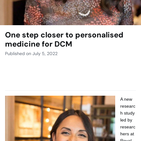
One step closer to personalised
medicine for DCM
Published on July 5, 2022
A new
researc
h study
led by
researc
hers at
Royal