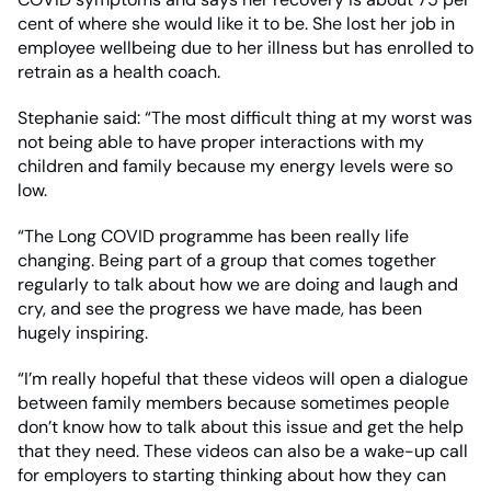
cent of where she would like it to be. She lost her job in
employee wellbeing due to her illness but has enrolled to
retrain as a health coach.
Stephanie said: “The most difficult thing at my worst was
not being able to have proper interactions with my
children and family because my energy levels were so
low.
“The Long COVID programme has been really life
changing. Being part of a group that comes together
regularly to talk about how we are doing and laugh and
cry, and see the progress we have made, has been
hugely inspiring.
“I’m really hopeful that these videos will open a dialogue
between family members because sometimes people
don’t know how to talk about this issue and get the help
that they need. These videos can also be a wake-up call
for employers to starting thinking about how they can