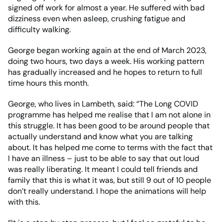
signed off work for almost a year. He suffered with bad
dizziness even when asleep, crushing fatigue and
difficulty walking.
George began working again at the end of March 2023,
doing two hours, two days a week. His working pattern
has gradually increased and he hopes to return to full
time hours this month.
George, who lives in Lambeth, said: “The Long COVID
programme has helped me realise that I am not alone in
this struggle. It has been good to be around people that
actually understand and know what you are talking
about. It has helped me come to terms with the fact that
I have an illness – just to be able to say that out loud
was really liberating. It meant I could tell friends and
family that this is what it was, but still 9 out of 10 people
don’t really understand. I hope the animations will help
with this.