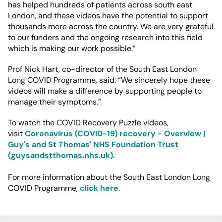
has helped hundreds of patients across south east
London, and these videos have the potential to support
thousands more across the country. We are very grateful
to our funders and the ongoing research into this field
which is making our work possible.”
Prof Nick Hart, co-director of the South East London
Long COVID Programme, said: “We sincerely hope these
videos will make a difference by supporting people to
manage their symptoms.”
To watch the COVID Recovery Puzzle videos,
visit
Coronavirus (COVID-19) recovery - Overview |
Guy's and St Thomas' NHS Foundation Trust
(guysandstthomas.nhs.uk)
.
For more information about the South East London Long
COVID Programme,
click here
.