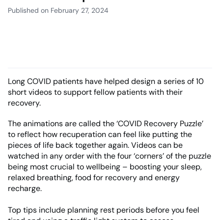
Published on February 27, 2024
Long COVID patients have helped design a series of 10
short videos to support fellow patients with their
recovery.
The animations are called the ‘COVID Recovery Puzzle’
to reflect how recuperation can feel like putting the
pieces of life back together again. Videos can be
watched in any order with the four ‘corners’ of the puzzle
being most crucial to wellbeing – boosting your sleep,
relaxed breathing, food for recovery and energy
recharge.
Top tips include planning rest periods before you feel