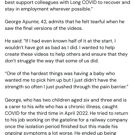
best support colleagues with Long COVID to recover and
stay in employment wherever possible.”
George Apunte, 42, admits that he felt tearful when he
saw the final versions of the videos.
He said: “If I had even known half of it at the start, I
wouldn’t have got as bad as I did. I wanted to help
create these videos to help others and ensure that they
don’t struggle the way that some of us did.
“One of the hardest things was having a baby who
wanted me to pick him up but I just didn’t have the
strength so often I just pushed through the pain barrier.”
George, who has two children aged six and three and is
a carer to his wife who has a chronic illness, caught
COVID for the third time in April 2022. He tried to return
to his job working on the gateline for a railway company
once the isolation period finished but this made his
ongoing symptoms a lot worse. He ended up being