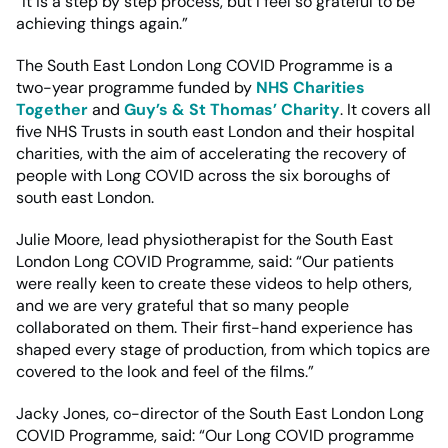
“It is a step by step process, but I feel so grateful to be
achieving things again.”
The South East London Long COVID Programme is a
two-year programme funded by
NHS Charities
Together
and
Guy’s & St Thomas’ Charity
. It covers all
five NHS Trusts in south east London and their hospital
charities, with the aim of accelerating the recovery of
people with Long COVID across the six boroughs of
south east London.
Julie Moore, lead physiotherapist for the South East
London Long COVID Programme, said: “Our patients
were really keen to create these videos to help others,
and we are very grateful that so many people
collaborated on them. Their first-hand experience has
shaped every stage of production, from which topics are
covered to the look and feel of the films.”
Jacky Jones, co-director of the South East London Long
COVID Programme, said: “Our Long COVID programme