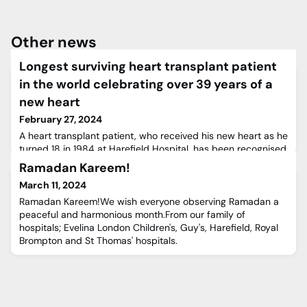
Other news
Longest surviving heart transplant patient
in the world celebrating over 39 years of a
new heart
February 27, 2024
A heart transplant patient, who received his new heart as he
turned 18 in 1984 at Harefield Hospital, has been recognised
as the longest surviving heart transplant patient in the
Ramadan Kareem!
world.Bert Janssen, a 57-year-old father of two living in the
March 11, 2024
Netherlands, has been recognised by the Guinness World
Records and is still living with his transplanted heart over 39
Ramadan Kareem!We wish everyone observing Ramadan a
years later.After developing flu-like sy
peaceful and harmonious month.From our family of
hospitals; Evelina London Children's, Guy's, Harefield, Royal
Brompton and St Thomas' hospitals.