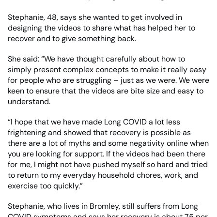
Stephanie, 48, says she wanted to get involved in
designing the videos to share what has helped her to
recover and to give something back.
She said: “We have thought carefully about how to
simply present complex concepts to make it really easy
for people who are struggling – just as we were. We were
keen to ensure that the videos are bite size and easy to
understand.
“I hope that we have made Long COVID a lot less
frightening and showed that recovery is possible as
there are a lot of myths and some negativity online when
you are looking for support. If the videos had been there
for me, I might not have pushed myself so hard and tried
to return to my everyday household chores, work, and
exercise too quickly.”
Stephanie, who lives in Bromley, still suffers from Long
COVID symptoms and says her recovery is about 75 per