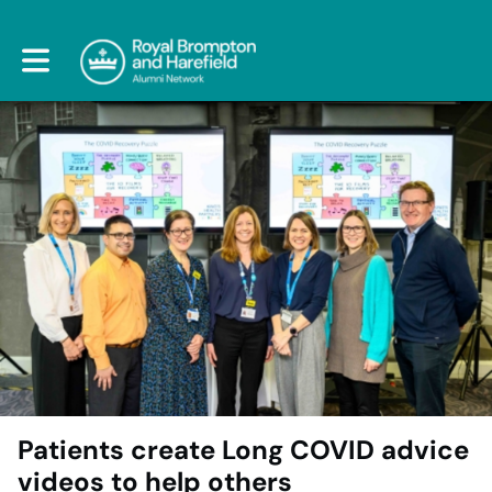
Toggle main navigation
Patients create Long COVID advice
videos to help others