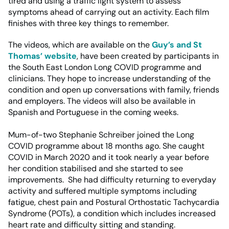
tired and using a traffic light system to assess
symptoms ahead of carrying out an activity. Each film
finishes with three key things to remember.
The videos, which are available on the
Guy’s and St
Thomas’ website
, have been created by participants in
the South East London Long COVID programme and
clinicians. They hope to increase understanding of the
condition and open up conversations with family, friends
and employers. The videos will also be available in
Spanish and Portuguese in the coming weeks.
Mum-of-two Stephanie Schreiber joined the Long
COVID programme about 18 months ago. She caught
COVID in March 2020 and it took nearly a year before
her condition stabilised and she started to see
improvements. She had difficulty returning to everyday
activity and suffered multiple symptoms including
fatigue, chest pain and Postural Orthostatic Tachycardia
Syndrome (POTs), a condition which includes increased
heart rate and difficulty sitting and standing.