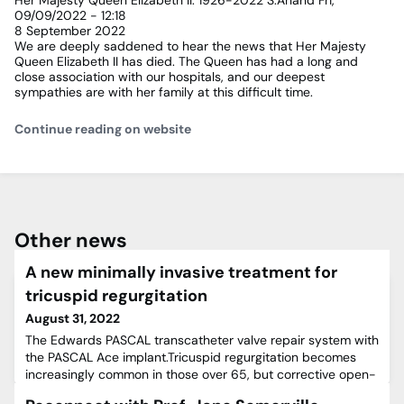
Her Majesty Queen Elizabeth II: 1926-2022
S.Anand
Fri,
09/09/2022 - 12:18
8 September 2022
We are deeply saddened to hear the news that Her Majesty
Queen Elizabeth II has died. The Queen has had a long and
close association with our hospitals, and our deepest
sympathies are with her family at this difficult time.
Continue reading on website
Other news
A new minimally invasive treatment for
tricuspid regurgitation
August 31, 2022
The Edwards PASCAL transcatheter valve repair system with
the PASCAL Ace implant.Tricuspid regurgitation becomes
increasingly common in those over 65, but corrective open-
heart surgery is often considered too high-risk to perform in