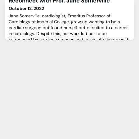
Reconnect with Prof. Jane Somerville
older patients. A new minimally invasive transcatheter
approach is now available at our centre that enables us to
October 12, 2022
target treatment directly to where it is needed and o
Jane Somerville, cardiologist, Emeritus Professor of
Cardiology at Imperial College, grew up wanting to be a
cardiac surgeon but found herself better suited to a career
in cardiology. Despite this, her work led her to be
surrounded by cardiac surgeons and going into theatre with
them, which she loved. In fact, she ended up being part of
the team who performed the first heart transplant at the
Nati