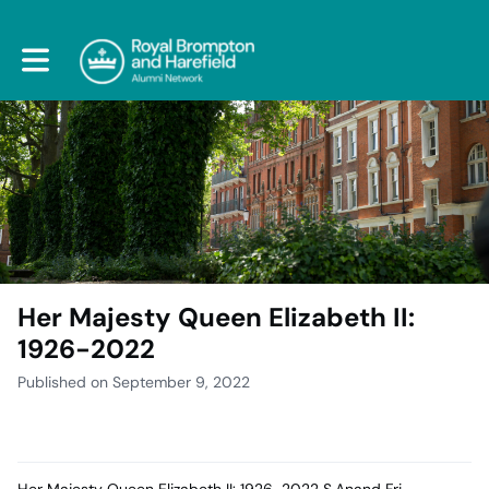
Toggle main navigation
Her Majesty Queen Elizabeth II:
1926-2022
Published on September 9, 2022