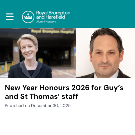
Toggle main navigation
New Year Honours 2026 for Guy’s
and St Thomas’ staff
Published on December 30, 2025