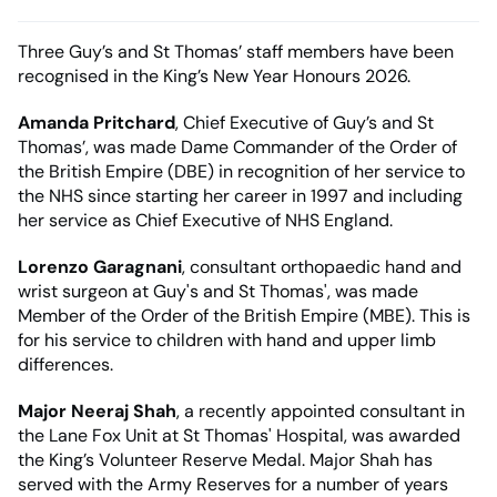
Three Guy’s and St Thomas’ staff members have been
recognised in the King’s New Year Honours 2026.
Amanda Pritchard
, Chief Executive of Guy’s and St
Thomas’, was made Dame Commander of the Order of
the British Empire (DBE) in recognition of her service to
the NHS since starting her career in 1997 and including
her service as Chief Executive of NHS England.
Lorenzo Garagnani
, consultant orthopaedic hand and
wrist surgeon at Guy's and St Thomas', was made
Member of the Order of the British Empire (MBE). This is
for his service to children with hand and upper limb
differences.
Major Neeraj Shah
, a recently appointed consultant in
the Lane Fox Unit at St Thomas' Hospital, was awarded
the King’s Volunteer Reserve Medal. Major Shah has
served with the Army Reserves for a number of years