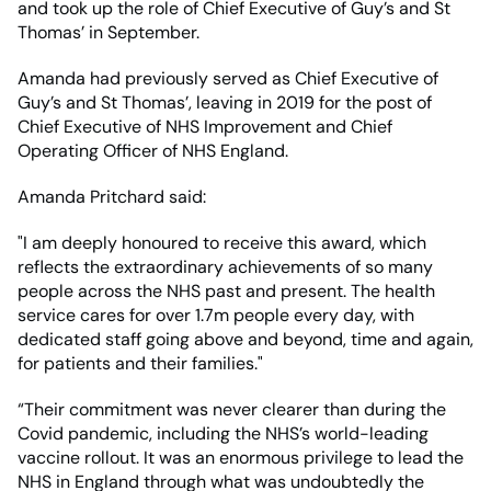
and took up the role of Chief Executive of Guy’s and St
Thomas’ in September.
Amanda had previously served as Chief Executive of
Guy’s and St Thomas’, leaving in 2019 for the post of
Chief Executive of NHS Improvement and Chief
Operating Officer of NHS England.
Amanda Pritchard said:
"I am deeply honoured to receive this award, which
reflects the extraordinary achievements of so many
people across the NHS past and present. The health
service cares for over 1.7m people every day, with
dedicated staff going above and beyond, time and again,
for patients and their families."
“Their commitment was never clearer than during the
Covid pandemic, including the NHS’s world-leading
vaccine rollout. It was an enormous privilege to lead the
NHS in England through what was undoubtedly the