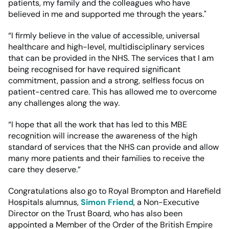
patients, my family and the colleagues who have
believed in me and supported me through the years."
“I firmly believe in the value of accessible, universal
healthcare and high-level, multidisciplinary services
that can be provided in the NHS. The services that I am
being recognised for have required significant
commitment, passion and a strong, selfless focus on
patient-centred care. This has allowed me to overcome
any challenges along the way.
“I hope that all the work that has led to this MBE
recognition will increase the awareness of the high
standard of services that the NHS can provide and allow
many more patients and their families to receive the
care they deserve.”
Congratulations also go to Royal Brompton and Harefield
Hospitals alumnus,
Simon Friend
, a Non-Executive
Director on the Trust Board, who has also been
appointed a Member of the Order of the British Empire