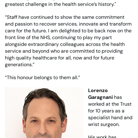
greatest challenge in the health service’s history."
“Staff have continued to show the same commitment
and passion to recover services, innovate and transform
care for the future. I am delighted to be back now on the
front line of the NHS, continuing to play my part
alongside extraordinary colleagues across the health
service and beyond who are committed to providing
high quality healthcare for all, now and for future
generations.”
“This honour belongs to them all.”
Lorenzo
Garagnani
has
worked at the Trust
for 10 years as a
specialist hand and
wrist surgeon.
His work has