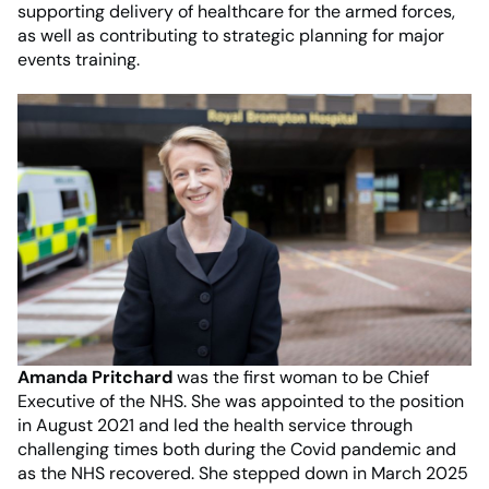
supporting delivery of healthcare for the armed forces,
as well as contributing to strategic planning for major
events training.
Amanda Pritchard
was the first woman to be Chief
Executive of the NHS. She was appointed to the position
in August 2021 and led the health service through
challenging times both during the Covid pandemic and
as the NHS recovered. She stepped down in March 2025