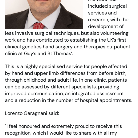
included surgical
services and
research, with the
development of
less invasive surgical techniques, but also volunteering
work and has contributed to establishing the UK’s first
clinical genetics hand surgery and therapies outpatient
clinic at Guy’s and St Thomas’.
This is a highly specialised service for people affected
by hand and upper limb differences from before birth,
through childhood and adult life. In one clinic, patients
can be assessed by different specialists, providing
improved communication, an integrated assessment
and a reduction in the number of hospital appointments.
Lorenzo Garagnani said:
"I feel honoured and extremely proud to receive this
recognition, which I would like to share with all my