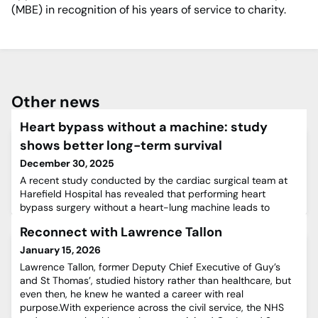
(MBE) in recognition of his years of service to charity.
Other news
Heart bypass without a machine: study
shows better long-term survival
December 30, 2025
A recent study conducted by the cardiac surgical team at
Harefield Hospital has revealed that performing heart
bypass surgery without a heart-lung machine leads to
better long-term survival for patients with advanced
Reconnect with Lawrence Tallon
coronary artery disease.Coronary artery disease is a
condition in which blood vessels supplying the heart are
January 15, 2026
narrowed or blocked. To restore this vital blood supply,
Lawrence Tallon, former Deputy Chief Executive of Guy’s
surgeons perform
and St Thomas’, studied history rather than healthcare, but
even then, he knew he wanted a career with real
purpose.With experience across the civil service, the NHS