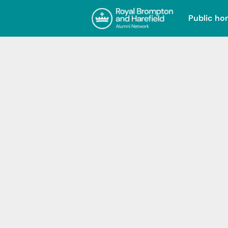
Public h