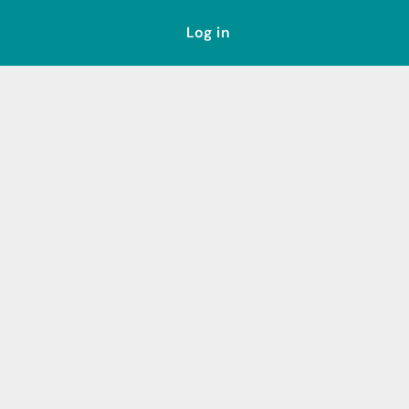
Log in