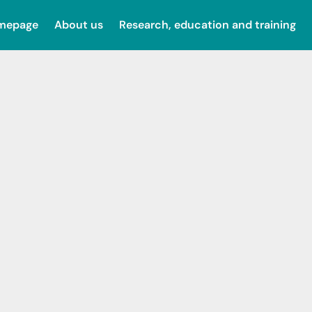
omepage
About us
Research, education and training