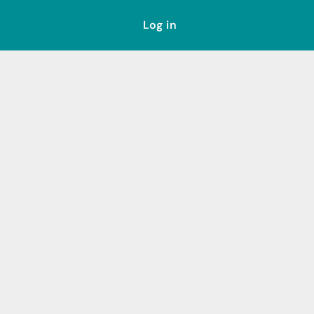
Log in