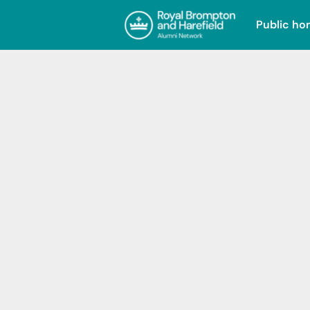
Public h