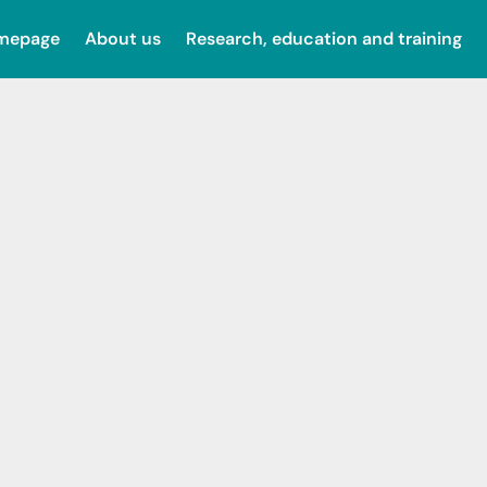
omepage
About us
Research, education and training