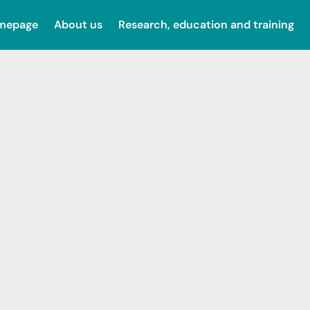
omepage
About us
Research, education and training