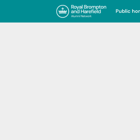
Public h