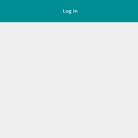
Log in